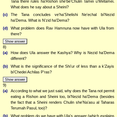
Tana there rules ha'Rishon she'be'Chulin Tamei u'Metamei.
What does he say about a Sheini?
(c)
The Tana concludes ve'ha'Shelishi Ne'echal bi'Nezid
ha'Dema. What is N'zid ha'Dema?
(d)
What problem does Rav Hamnuna now have with Ula from
there?
Show answer
8)
(a)
How does Ula answer the Kashya? Why is Nezid ha'Dema
different?
(b)
What is the significance of the Shi'ur of less than a k'Zayis
bi'Chedei Achilas P'ras?
Show answer
9)
(a)
According to what we just said, why does the Tana not permit
eating a Rishon and Sheini too, bi'Nezid ha'Dema (besides
the fact that a Sheini renders Chulin she'Na'asu al Taharas
Terumah Pasul, too)?
(b)
What problem do we have with Ula's answer (which explains