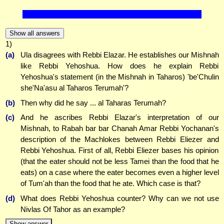
Show all answers
1)
(a)
Ula disagrees with Rebbi Elazar. He establishes our Mishnah
like Rebbi Yehoshua. How does he explain Rebbi
Yehoshua's statement (in the Mishnah in Taharos) 'be'Chulin
she'Na'asu al Taharos Terumah'?
(b)
Then why did he say ... al Taharas Terumah?
(c)
And he ascribes Rebbi Elazar's interpretation of our
Mishnah, to Rabah bar bar Chanah Amar Rebbi Yochanan's
description of the Machlokes between Rebbi Eliezer and
Rebbi Yehoshua. First of all, Rebbi Eliezer bases his opinion
(that the eater should not be less Tamei than the food that he
eats) on a case where the eater becomes even a higher level
of Tum'ah than the food that he ate. Which case is that?
(d)
What does Rebbi Yehoshua counter? Why can we not use
Nivlas Of Tahor as an example?
Show answer