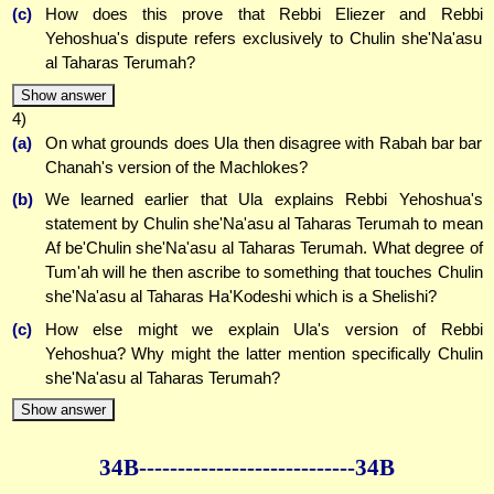
(c)
How does this prove that Rebbi Eliezer and Rebbi
Yehoshua's dispute refers exclusively to Chulin she'Na'asu
al Taharas Terumah?
Show answer
4)
(a)
On what grounds does Ula then disagree with Rabah bar bar
Chanah's version of the Machlokes?
(b)
We learned earlier that Ula explains Rebbi Yehoshua's
statement by Chulin she'Na'asu al Taharas Terumah to mean
Af be'Chulin she'Na'asu al Taharas Terumah. What degree of
Tum'ah will he then ascribe to something that touches Chulin
she'Na'asu al Taharas Ha'Kodeshi which is a Shelishi?
(c)
How else might we explain Ula's version of Rebbi
Yehoshua? Why might the latter mention specifically Chulin
she'Na'asu al Taharas Terumah?
Show answer
34B--------------
--------------34B