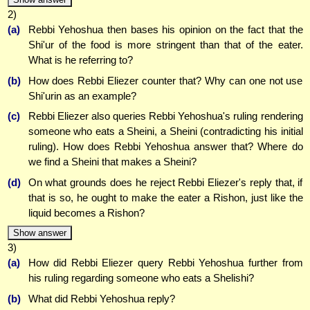
2)
(a)
Rebbi Yehoshua then bases his opinion on the fact that the
Shi'ur of the food is more stringent than that of the eater.
What is he referring to?
(b)
How does Rebbi Eliezer counter that? Why can one not use
Shi'urin as an example?
(c)
Rebbi Eliezer also queries Rebbi Yehoshua's ruling rendering
someone who eats a Sheini, a Sheini (contradicting his initial
ruling). How does Rebbi Yehoshua answer that? Where do
we find a Sheini that makes a Sheini?
(d)
On what grounds does he reject Rebbi Eliezer's reply that, if
that is so, he ought to make the eater a Rishon, just like the
liquid becomes a Rishon?
Show answer
3)
(a)
How did Rebbi Eliezer query Rebbi Yehoshua further from
his ruling regarding someone who eats a Shelishi?
(b)
What did Rebbi Yehoshua reply?