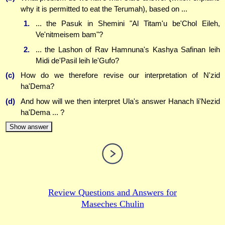
why it is permitted to eat the Terumah), based on ...
1.
... the Pasuk in Shemini "Al Titam'u be'Chol Eileh,
Ve'nitmeisem bam"?
2.
... the Lashon of Rav Hamnuna's Kashya Safinan leih
Midi de'Pasil leih le'Gufo?
(c)
How do we therefore revise our interpretation of N'zid
ha'Dema?
(d)
And how will we then interpret Ula's answer Hanach li'Nezid
ha'Dema ... ?
Show answer
Review Questions and Answers for
Maseches Chulin