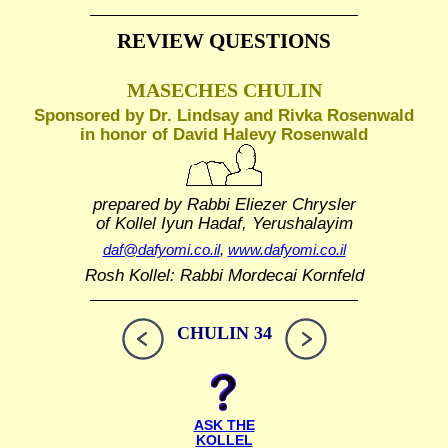
REVIEW QUESTIONS
MASECHES CHULIN
Sponsored by Dr. Lindsay and Rivka Rosenwald
in honor of David Halevy Rosenwald
prepared by Rabbi Eliezer Chrysler
of Kollel Iyun Hadaf, Yerushalayim
daf@dafyomi.co.il
,
www.dafyomi.co.il
Rosh Kollel: Rabbi Mordecai Kornfeld
CHULIN 34
ASK THE
KOLLEL