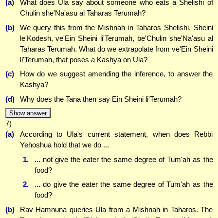
(a)
What does Ula say about someone who eats a Shelishi of
Chulin she'Na'asu al Taharas Terumah?
(b)
We query this from the Mishnah in Taharos Shelishi, Sheini
le'Kodesh, ve'Ein Sheini li'Terumah, be'Chulin she'Na'asu al
Taharas Terumah. What do we extrapolate from ve'Ein Sheini
li'Terumah, that poses a Kashya on Ula?
(c)
How do we suggest amending the inference, to answer the
Kashya?
(d)
Why does the Tana then say Ein Sheini li'Terumah?
Show answer
7)
(a)
According to Ula's current statement, when does Rebbi
Yehoshua hold that we do ...
1.
... not give the eater the same degree of Tum'ah as the
food?
2.
... do give the eater the same degree of Tum'ah as the
food?
(b)
Rav Hamnuna queries Ula from a Mishnah in Taharos. The