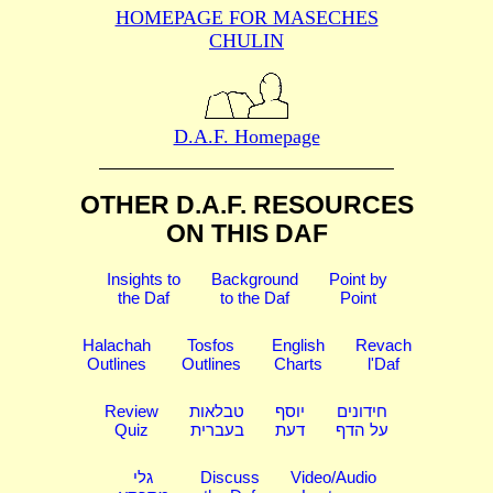
HOMEPAGE FOR MASECHES
CHULIN
D.A.F. Homepage
OTHER D.A.F. RESOURCES
ON THIS DAF
Insights to
Background
Point by
the Daf
to the Daf
Point
Halachah
Tosfos
English
Revach
Outlines
Outlines
Charts
l'Daf
Review
טבלאות
יוסף
חידונים
Quiz
בעברית
דעת
על הדף
גלי
Discuss
Video/Audio