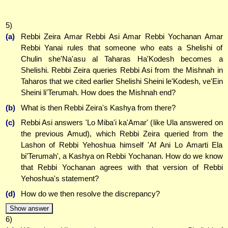
5)
(a)
Rebbi Zeira Amar Rebbi Asi Amar Rebbi Yochanan Amar
Rebbi Yanai rules that someone who eats a Shelishi of
Chulin she'Na'asu al Taharas Ha'Kodesh becomes a
Shelishi. Rebbi Zeira queries Rebbi Asi from the Mishnah in
Taharos that we cited earlier Shelishi Sheini le'Kodesh, ve'Ein
Sheini li'Terumah. How does the Mishnah end?
(b)
What is then Rebbi Zeira's Kashya from there?
(c)
Rebbi Asi answers 'Lo Miba'i ka'Amar' (like Ula answered on
the previous Amud), which Rebbi Zeira queried from the
Lashon of Rebbi Yehoshua himself 'Af Ani Lo Amarti Ela
bi'Terumah', a Kashya on Rebbi Yochanan. How do we know
that Rebbi Yochanan agrees with that version of Rebbi
Yehoshua's statement?
(d)
How do we then resolve the discrepancy?
Show answer
6)