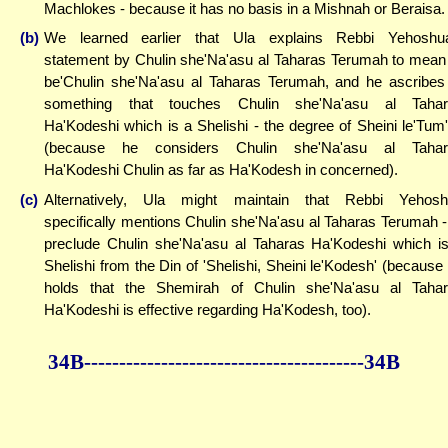
Machlokes - because it has no basis in a Mishnah or Beraisa.
(b)
We learned earlier that Ula explains Rebbi Yehoshu
statement by Chulin she'Na'asu al Taharas Terumah to mean
be'Chulin she'Na'asu al Taharas Terumah, and he ascribes
something that touches Chulin she'Na'asu al Tahar
Ha'Kodeshi which is a Shelishi - the degree of Sheini le'Tum
(because he considers Chulin she'Na'asu al Tahar
Ha'Kodeshi Chulin as far as Ha'Kodesh in concerned).
(c)
Alternatively, Ula might maintain that Rebbi Yehos
specifically mentions Chulin she'Na'asu al Taharas Terumah -
preclude Chulin she'Na'asu al Taharas Ha'Kodeshi which i
Shelishi from the Din of 'Shelishi, Sheini le'Kodesh' (because
holds that the Shemirah of Chulin she'Na'asu al Taha
Ha'Kodeshi is effective regarding Ha'Kodesh, too).
34B--------------
------------
--------------34B