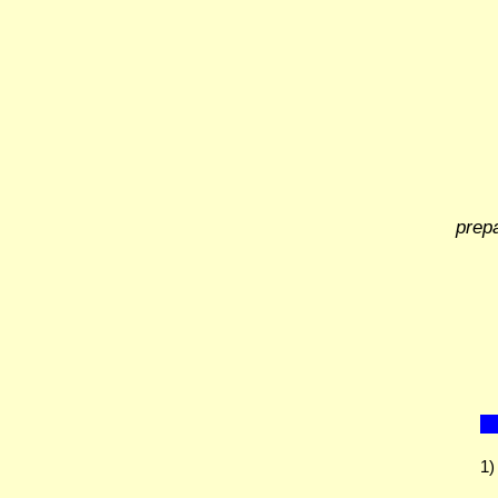
prep
1)