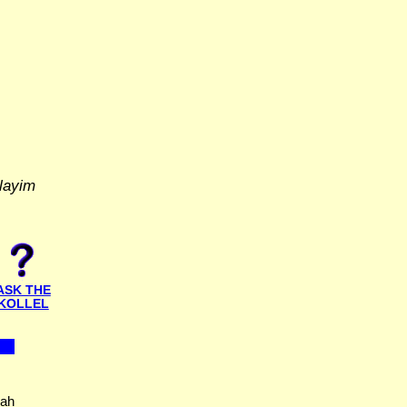
layim
ASK THE
KOLLEL
nah