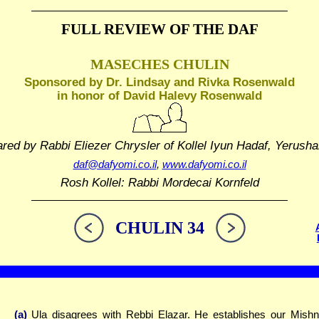
FULL REVIEW OF THE DAF
MASECHES CHULIN
Sponsored by Dr. Lindsay and Rivka Rosenwald
in honor of David Halevy Rosenwald
ared by Rabbi Eliezer Chrysler
of Kollel Iyun Hadaf, Yerusha
daf@dafyomi.co.il
,
www.dafyomi.co.il
Rosh Kollel: Rabbi Mordecai Kornfeld
CHULIN 34
(a)
Ula disagrees with Rebbi Elazar. He establishes our Mish