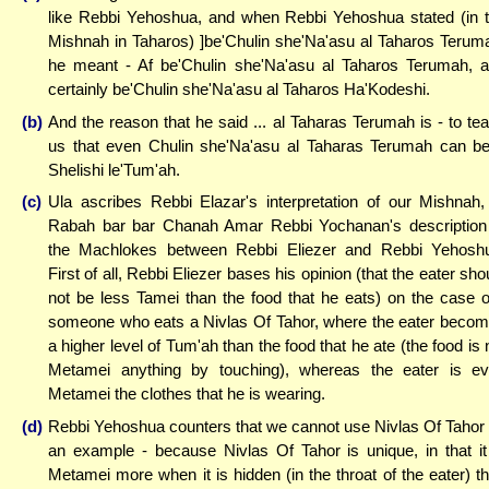
like Rebbi Yehoshua, and when Rebbi Yehoshua stated (in 
Mishnah in Taharos) ]be'Chulin she'Na'asu al Taharos Terum
he meant - Af be'Chulin she'Na'asu al Taharos Terumah, 
certainly be'Chulin she'Na'asu al Taharos Ha'Kodeshi.
(b)
And the reason that he said ... al Taharas Terumah is - to te
us that even Chulin she'Na'asu al Taharas Terumah can b
Shelishi le'Tum'ah.
(c)
Ula ascribes Rebbi Elazar's interpretation of our Mishnah,
Rabah bar bar Chanah Amar Rebbi Yochanan's description
the Machlokes between Rebbi Eliezer and Rebbi Yehosh
First of all, Rebbi Eliezer bases his opinion (that the eater sho
not be less Tamei than the food that he eats) on the case o
someone who eats a Nivlas Of Tahor, where the eater beco
a higher level of Tum'ah than the food that he ate (the food is 
Metamei anything by touching), whereas the eater is e
Metamei the clothes that he is wearing.
(d)
Rebbi Yehoshua counters that we cannot use Nivlas Of Tahor
an example - because Nivlas Of Tahor is unique, in that it
Metamei more when it is hidden (in the throat of the eater) t