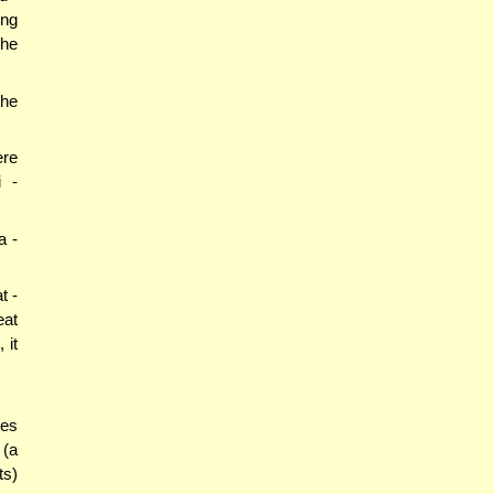
ing
 he
the
ere
i -
a -
t -
eat
 it
oes
 (a
ts)