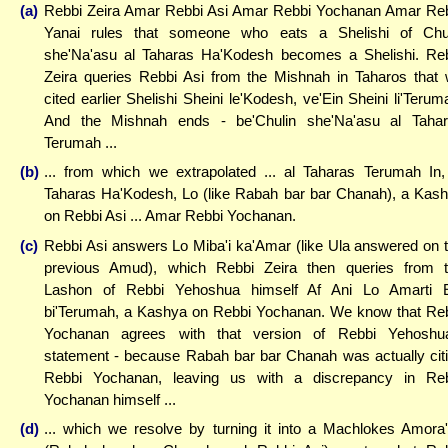
(a)
Rebbi Zeira Amar Rebbi Asi Amar Rebbi Yochanan Amar Re
Yanai rules that someone who eats a Shelishi of Chu
she'Na'asu al Taharas Ha'Kodesh becomes a Shelishi. Re
Zeira queries Rebbi Asi from the Mishnah in Taharos that
cited earlier Shelishi Sheini le'Kodesh, ve'Ein Sheini li'Terum
And the Mishnah ends - be'Chulin she'Na'asu al Taha
Terumah ...
(b)
... from which we extrapolated ... al Taharas Terumah In,
Taharas Ha'Kodesh, Lo (like Rabah bar bar Chanah), a Kas
on Rebbi Asi ... Amar Rebbi Yochanan.
(c)
Rebbi Asi answers Lo Miba'i ka'Amar (like Ula answered on 
previous Amud), which Rebbi Zeira then queries from 
Lashon of Rebbi Yehoshua himself Af Ani Lo Amarti 
bi'Terumah, a Kashya on Rebbi Yochanan. We know that Re
Yochanan agrees with that version of Rebbi Yehoshu
statement - because Rabah bar bar Chanah was actually cit
Rebbi Yochanan, leaving us with a discrepancy in Re
Yochanan himself ...
(d)
... which we resolve by turning it into a Machlokes Amora