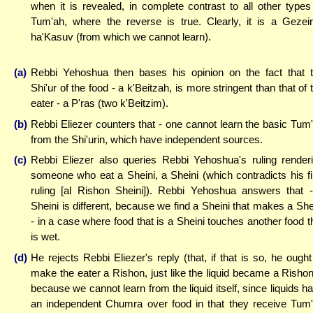
when it is revealed, in complete contrast to all other types
Tum'ah, where the reverse is true. Clearly, it is a Gezei
ha'Kasuv (from which we cannot learn).
(a)
Rebbi Yehoshua then bases his opinion on the fact that 
Shi'ur of the food - a k'Beitzah, is more stringent than that of 
eater - a P'ras (two k'Beitzim).
(b)
Rebbi Eliezer counters that - one cannot learn the basic Tum
from the Shi'urin, which have independent sources.
(c)
Rebbi Eliezer also queries Rebbi Yehoshua's ruling render
someone who eat a Sheini, a Sheini (which contradicts his fi
ruling [al Rishon Sheini]). Rebbi Yehoshua answers that 
Sheini is different, because we find a Sheini that makes a She
- in a case where food that is a Sheini touches another food t
is wet.
(d)
He rejects Rebbi Eliezer's reply (that, if that is so, he ought
make the eater a Rishon, just like the liquid became a Rishon
because we cannot learn from the liquid itself, since liquids h
an independent Chumra over food in that they receive Tum