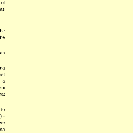
 of
ras
the
the
'ah
ing
rst
- a
ini
hat
 to
) -
ave
'ah