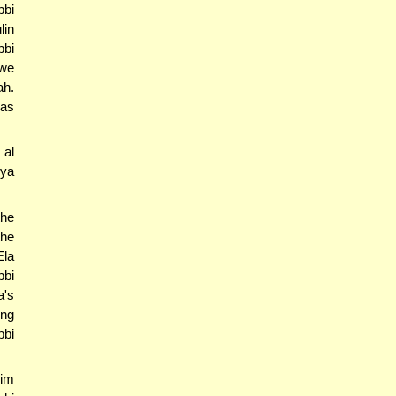
bbi
lin
bbi
 we
ah.
ras
 al
hya
the
the
Ela
bbi
a's
ing
bbi
'im