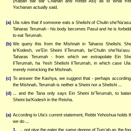
(Rabah bar bar Chanah and Rebbi Asi) as to what Re
Yochanan actually said.
(a)
Ula rules that if someone eats a Shelishi of Chulin she'Na'asu
Taharas Terumah - his body becomes Pasul and he is forbid
to eat Terumah.
(b)
We query this from the Mishnah in Taharos Shelishi, She
le'Kodesh, ve'Ein Sheini li'Terumah, be'Chulin she'Na'asu
Taharas Terumah - from which we extrapolate Ein She
li'Terumah, ha Yesh Shelishi li'Terumah, in which case Ula
merely mimicking the Mishnah.
(c)
To answer the Kashya, we suggest that - perhaps according
the Mishnah, Terumah is neither a Sheini nor a Shelishi ...
(d)
... and the Tana only says Ein Sheini bi'Terumah, to bala
Sheini ba'Kodesh in the Reisha.
(a)
According to Ula's current statement, Rebbi Yehoshua holds t
we do ...
1.
... not give the eater the same degree of Tum'ah as the foo