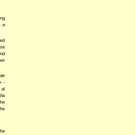
ing
s a
ned
ose
and
her
ute
h -
 al
Ula
the
the
the