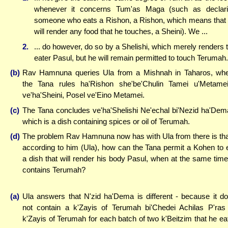
whenever it concerns Tum'as Maga (such as declar
someone who eats a Rishon, a Rishon, which means that
will render any food that he touches, a Sheini). We ...
2.
... do however, do so by a Shelishi, which merely renders 
eater Pasul, but he will remain permitted to touch Terumah.
(b)
Rav Hamnuna queries Ula from a Mishnah in Taharos, wh
the Tana rules ha'Rishon she'be'Chulin Tamei u'Metame
ve'ha'Sheini, Posel ve'Eino Metamei.
(c)
The Tana concludes ve'ha'Shelishi Ne'echal bi'Nezid ha'Dem
which is a dish containing spices or oil of Terumah.
(d)
The problem Rav Hamnuna now has with Ula from there is tha
according to him (Ula), how can the Tana permit a Kohen to 
a dish that will render his body Pasul, when at the same time,
contains Terumah?
(a)
Ula answers that N'zid ha'Dema is different - because it d
not contain a k'Zayis of Terumah bi'Chedei Achilas P'ras
k'Zayis of Terumah for each batch of two k'Beitzim that he ea