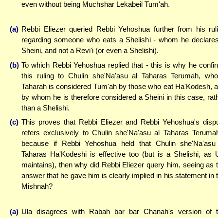
even without being Muchshar Lekabeil Tum'ah.
(a)
Rebbi Eliezer queried Rebbi Yehoshua further from his rul
regarding someone who eats a Shelishi - whom he declare
Sheini, and not a Revi'i (or even a Shelishi).
(b)
To which Rebbi Yehoshua replied that - this is why he confi
this ruling to Chulin she'Na'asu al Taharas Terumah, wh
Taharah is considered Tum'ah by those who eat Ha'Kodesh, 
by whom he is therefore considered a Sheini in this case, rat
than a Shelishi.
(c)
This proves that Rebbi Eliezer and Rebbi Yehoshua's disp
refers exclusively to Chulin she'Na'asu al Taharas Teruma
because if Rebbi Yehoshua held that Chulin she'Na'asu
Taharas Ha'Kodeshi is effective too (but is a Shelishi, as 
maintains), then why did Rebbi Eliezer query him, seeing as 
answer that he gave him is clearly implied in his statement in 
Mishnah?
(a)
Ula disagrees with Rabah bar bar Chanah's version of 