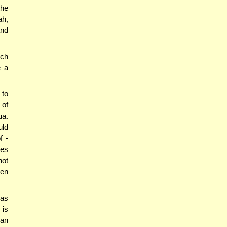
the
ah,
and
ach
e a
 to
 of
ua.
uld
f -
mes
not
ven
 as
 is
han