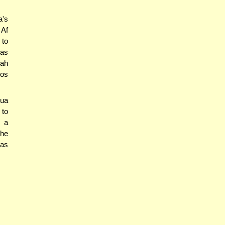
a's
 Af
 to
as
'ah
os
hua
 to
s a
 he
ras