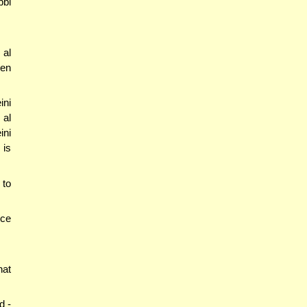
bbi
 al
den
ini
 al
ini
 is
 to
nce
hat
d -