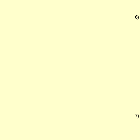
6)
7)