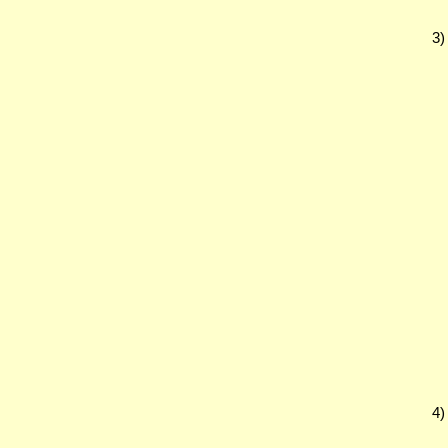
3)
4)