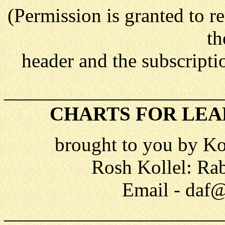
(Permission is granted to re
th
header and the subscriptio
______________________
CHARTS FOR LEA
brought to you by Ko
Rosh Kollel: Ra
Email - daf@
______________________