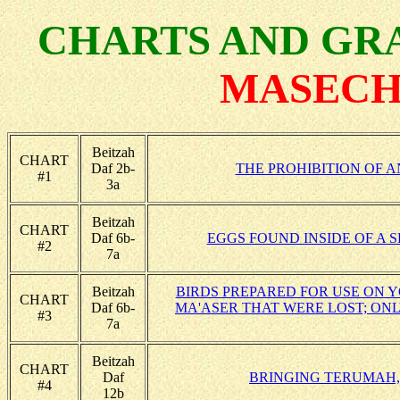
CHARTS AND GRA
MASECH
Beitzah
CHART
Daf 2b-
THE PROHIBITION OF A
#1
3a
Beitzah
CHART
Daf 6b-
EGGS FOUND INSIDE OF A 
#2
7a
Beitzah
BIRDS PREPARED FOR USE ON 
CHART
Daf 6b-
MA'ASER THAT WERE LOST; ONL
#3
7a
Beitzah
CHART
Daf
BRINGING TERUMAH,
#4
12b