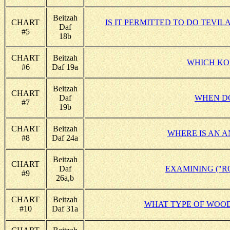
Beitzah
CHART
IS IT PERMITTED TO DO TEVI
Daf
#5
18b
CHART
Beitzah
WHICH KO
#6
Daf 19a
Beitzah
CHART
Daf
WHEN DO
#7
19b
CHART
Beitzah
WHERE IS AN A
#8
Daf 24a
Beitzah
CHART
Daf
EXAMINING ("R
#9
26a,b
CHART
Beitzah
WHAT TYPE OF WOOD
#10
Daf 31a