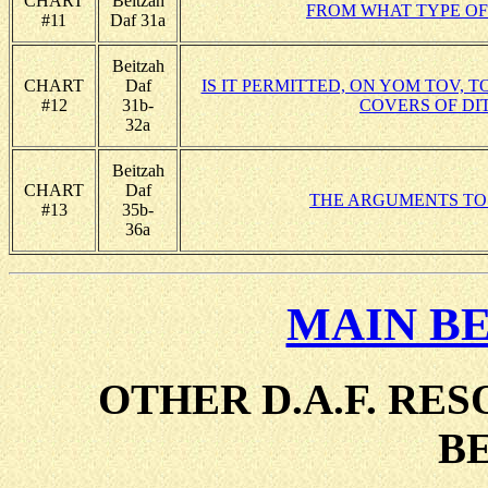
CHART
Beitzah
FROM WHAT TYPE OF
#11
Daf 31a
Beitzah
CHART
Daf
IS IT PERMITTED, ON YOM TOV,
#12
31b-
COVERS OF DI
32a
Beitzah
CHART
Daf
THE ARGUMENTS TO
#13
35b-
36a
MAIN B
OTHER D.A.F. RE
B