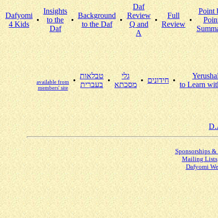
Daf
Insights
Point 
Dafyomi
Background
Review
Full
•
to the
•
•
•
•
Poin
4 Kids
to the Daf
Q and
Review
Daf
Summa
A
טבלאות
גלי
Yerusha
•
•
•
חידונים
•
available from
בעברית
מסכתא
to Learn wit
members' site
D.
Sponsorships &
Mailing Lists
Dafyomi We