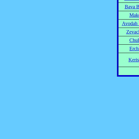
Bava B
Mak
Avodah 
Zevac
Chul
Erch
Keri