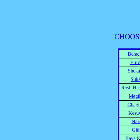
CHOOS
Berac
Eruv
Sheka
Suk
Rosh Ha
Megi
Chagi
Kesu
Naz
Giti
Bava 