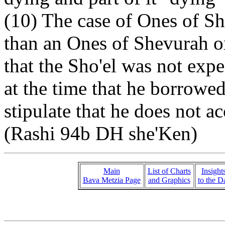
(10) The case of Ones of Sh
than an Ones of Shevurah or
that the Sho'el was not expe
at the time that he borrowe
stipulate that he does not ac
(Rashi 94b DH she'Ken)
Main
List of Charts
Insight
Bava Metzia Page
and Graphics
to the D