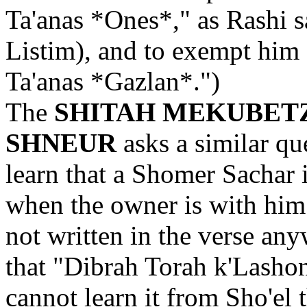
Ta'anas *Ones*," as Rashi 
Listim), and to exempt him 
Ta'anas *Gazlan*.")
The
SHITAH MEKUBET
SHNEUR
asks a similar qu
learn that a Shomer Sachar 
when the owner is with him 
not written in the verse an
that "Dibrah Torah k'Lasho
cannot learn it from Sho'el