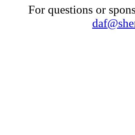
For questions or spons
daf@shem