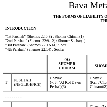
Bava Metz
THE FORMS OF LIABILITY 
TH
INTRODUCTION
"1st Parshah" (Shemos 22:6-8) : Shomer Chinam(1)
"2nd Parshah" (Shemos 22:9-12) : Shomer Sachar(1)
"3rd Parshah" (Shemos 22:13-14): Sho'el
"4th Parshah" (Shemos 22:14) : Socher
(A)
SHOMER
SHOM
CHINAM
Chayav
Chayav
PESHI'AH
1)
(v. 8: "Al Kol Davar
(Kal v'Ch
(NEGLIGENCE)
Pesha")(3)
Chinam)(2
- - - - - - - -
Chayav(5)