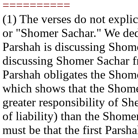
==========
(1) The verses do not expl
or "Shomer Sachar." We dedu
Parshah is discussing Shom
discussing Shomer Sachar fr
Parshah obligates the Shom
which shows that the Shome
greater responsibility of Sh
of liability) than the Shomer
must be that the first Pars