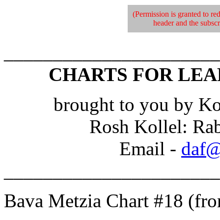
(Permission is granted to red
header and the subscri
______________________
CHARTS FOR LEA
brought to you by Ko
Rosh Kollel: Ra
Email -
daf@
______________________
Bava Metzia Chart #18 (fr