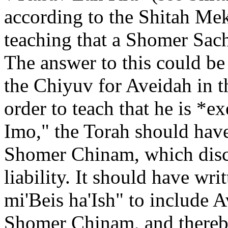
according to the Shitah Mek
teaching that a Shomer Sach
The answer to this could be 
the Chiyuv for Aveidah in 
order to teach that he is *
Imo," the Torah should have
Shomer Chinam, which disc
liability. It should have w
mi'Beis ha'Ish" to include 
Shomer Chinam, and thereby