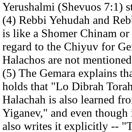
Yerushalmi (Shevuos 7:1) sta
(4) Rebbi Yehudah and Reb
is like a Shomer Chinam or
regard to the Chiyuv for Ge
Halachos are not mentioned e
(5) The Gemara explains tha
holds that "Lo Dibrah Tora
Halachah is also learned fr
Yiganev," and even though i
also writes it explicitly --