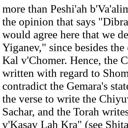
more than Peshi'ah b'Va'ali
the opinion that says "Dib
would agree here that we d
Yiganev," since besides the
Kal v'Chomer. Hence, the C
written with regard to Sho
contradict the Gemara's stat
the verse to write the Chiy
Sachar, and the Torah writes
v'Kasav Lah Kra" (see Shita