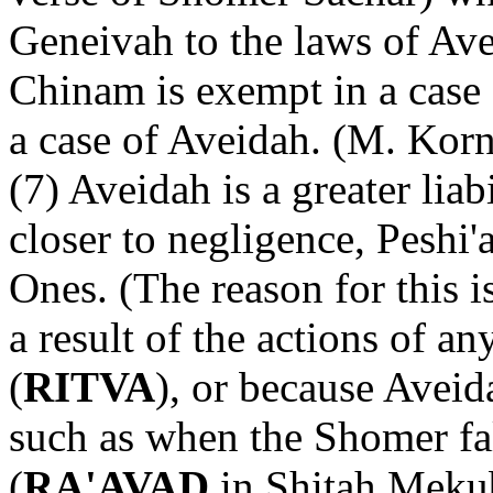
Geneivah to the laws of Ave
Chinam is exempt in a case 
a case of Aveidah. (M. Korn
(7) Aveidah is a greater liab
closer to negligence, Peshi'
Ones. (The reason for this i
a result of the actions of a
(
RITVA
), or because Aveid
such as when the Shomer fal
(
RA'AVAD
in Shitah Mekub