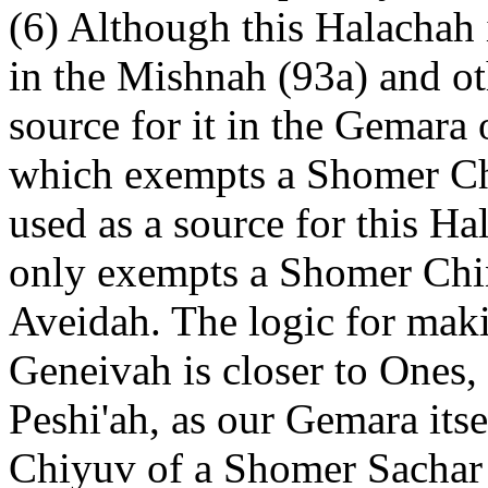
(6) Although this Halachah i
in the Mishnah (93a) and ot
source for it in the Gemara
which exempts a Shomer Ch
used as a source for this Ha
only exempts a Shomer Chi
Aveidah. The logic for makin
Geneivah is closer to Ones, 
Peshi'ah, as our Gemara itse
Chiyuv of a Shomer Sachar 