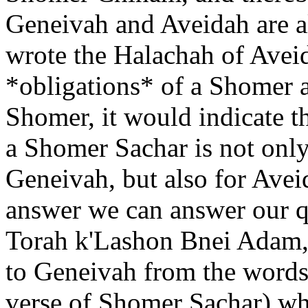
Geneivah and Aveidah are al
wrote the Halachah of Aveid
*obligations* of a Shomer 
Shomer, it would indicate tha
a Shomer Sachar is not only
Geneivah, but also for Avei
answer we can answer our qu
Torah k'Lashon Bnei Adam,"
to Geneivah from the words
verse of Shomer Sachar) wh