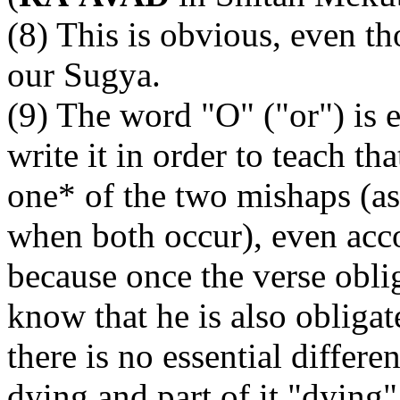
(8) This is obvious, even tho
our Sugya.
(9) The word "O" ("or") is e
write it in order to teach th
one* of the two mishaps (a
when both occur), even acco
because once the verse obl
know that he is also obliga
there is no essential differ
dying and part of it "dying" 