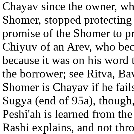
Chayav since the owner, wh
Shomer, stopped protecting 
promise of the Shomer to prot
Chiyuv of an Arev, who bec
because it was on his word 
the borrower; see Ritva, Ba
Shomer is Chayav if he fails
Sugya (end of 95a), though,
Peshi'ah is learned from th
Rashi explains, and not thr