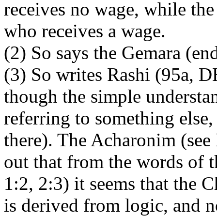
receives no wage, while the
who receives a wage.
(2) So says the Gemara (end
(3) So writes Rashi (95a, 
though the simple understand
referring to something else
there). The Acharonim (see 
out that from the words of
1:2, 2:3) it seems that the
is derived from logic, and n