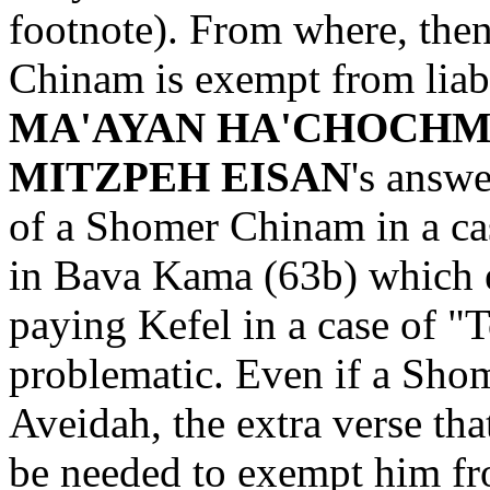
footnote). From where, the
Chinam is exempt from liabi
MA'AYAN HA'CHOCH
MITZPEH EISAN
's answe
of a Shomer Chinam in a ca
in Bava Kama (63b) which
paying Kefel in a case of "T
problematic. Even if a Sho
Aveidah, the extra verse t
be needed to exempt him fro