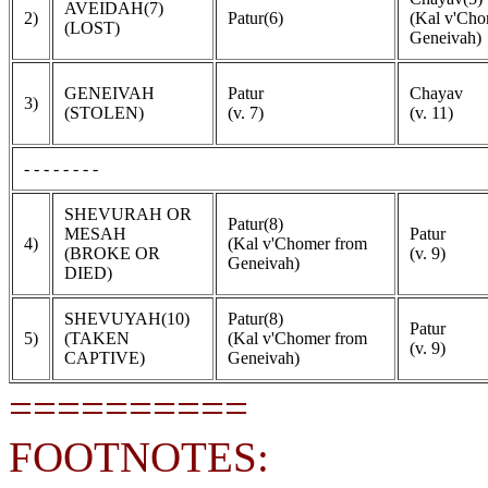
AVEIDAH(7)
2)
Patur(6)
(Kal v'Cho
(LOST)
Geneivah)
GENEIVAH
Patur
Chayav
3)
(STOLEN)
(v. 7)
(v. 11)
- - - - - - - -
SHEVURAH OR
Patur(8)
MESAH
Patur
4)
(Kal v'Chomer from
(BROKE OR
(v. 9)
Geneivah)
DIED)
SHEVUYAH(10)
Patur(8)
Patur
5)
(TAKEN
(Kal v'Chomer from
(v. 9)
CAPTIVE)
Geneivah)
==========
FOOTNOTES: