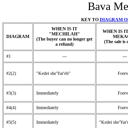
Bava Met
KEY TO
DIAGRAM OF
WHEN IS IT
WHEN IS I
"MECHILAH"
DIAGRAM
MEKA
(The buyer can no longer get
(The sale is 
a refund)
#1
---
---
#2(2)
"Kedei she'Yar'eh"
Forev
#3(3)
Immediately
Forev
#4(4)
Immediately
Forev
#5(5)
Immediately
"Kedei she'Yar'