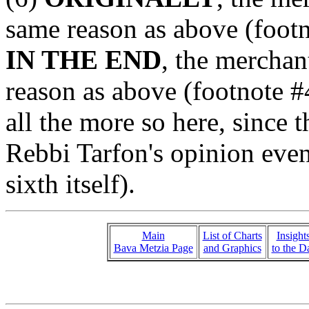
same reason as above (footn
IN THE END
, the merchan
reason as above (footnote #4
all the more so here, since 
Rebbi Tarfon's opinion even
sixth itself).
Main
List of Charts
Insight
Bava Metzia Page
and Graphics
to the D