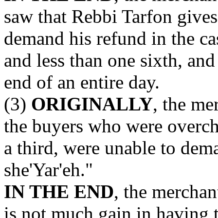
saw that Rebbi Tarfon gives
demand his refund in the ca
and less than one sixth, and 
end of an entire day.
(3)
ORIGINALLY
, the me
the buyers who were overcha
a third, were unable to dem
she'Yar'eh."
IN THE END
, the merchan
is not much gain in having 