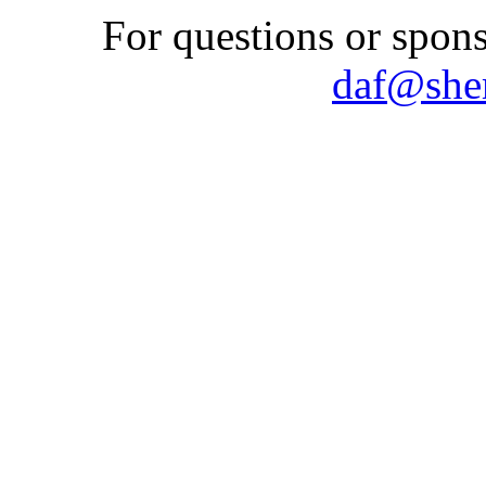
For questions or spons
daf@shem