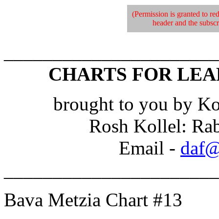
(Permission is granted to red
header and the subscri
______________________
CHARTS FOR LEA
brought to you by Ko
Rosh Kollel: Ra
Email -
daf@
______________________
Bava Metzia Chart #13