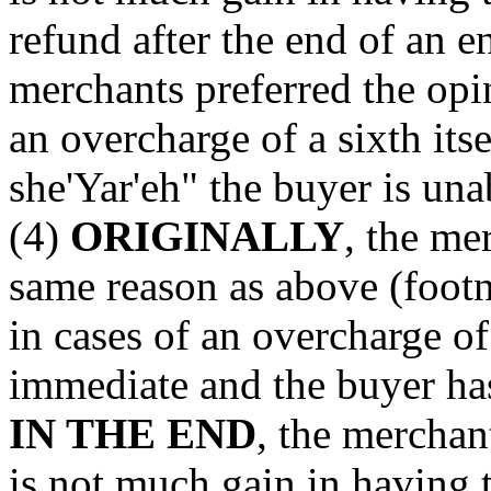
refund after the end of an e
merchants preferred the opi
an overcharge of a sixth its
she'Yar'eh" the buyer is un
(4)
ORIGINALLY
, the me
same reason as above (footn
in cases of an overcharge of
immediate and the buyer ha
IN THE END
, the merchan
is not much gain in having 