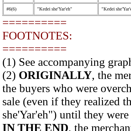
#6(6)
"Kedei she'Yar'eh"
"Kedei she'Yar'
==========
FOOTNOTES:
==========
(1) See accompanying grap
(2)
ORIGINALLY
, the me
the buyers who were overch
sale (even if they realized 
she'Yar'eh") until they were
IN THE END
, the merchan