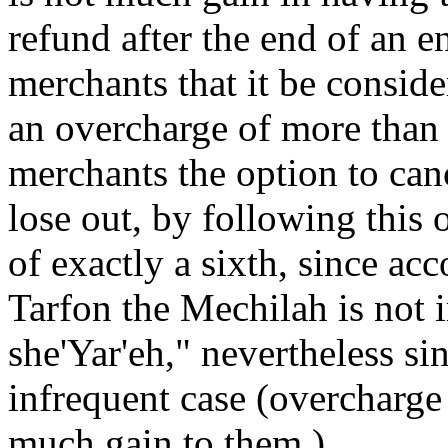
refund after the end of an ent
merchants that it be consid
an overcharge of more than a
merchants the option to can
lose out, by following this 
of exactly a sixth, since a
Tarfon the Mechilah is not 
she'Yar'eh," nevertheless sin
infrequent case (overcharge 
much gain to them.)