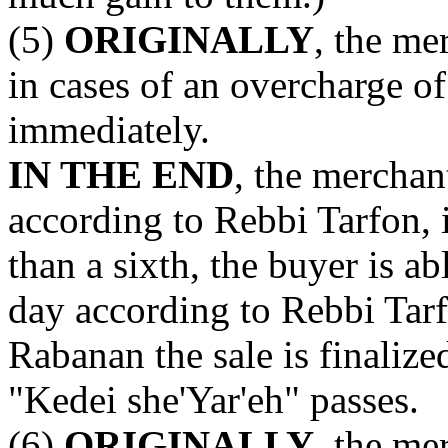
(5)
ORIGINALLY
, the me
in cases of an overcharge of 
immediately.
IN THE END
, the merchan
according to Rebbi Tarfon, 
than a sixth, the buyer is a
day according to Rebbi Tarf
Rabanan the sale is finalize
"Kedei she'Yar'eh" passes.
(6)
ORIGINALLY
, the me