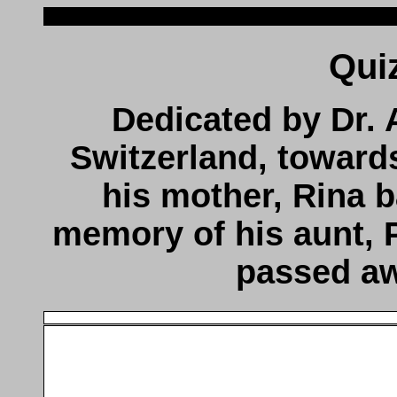
Dedicated by Dr. 
Switzerland, toward
his mother, Rina b
memory of his aunt, 
passed aw