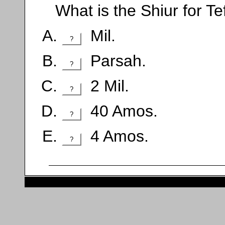
What is the Shiur for Te
Mil.
?
Parsah.
?
2 Mil.
?
40 Amos.
?
4 Amos.
?