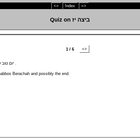
<=
Index
=>
Quiz on ביצה יז
=>
1 / 6
How many Berachos in the Amidah on יום טוב שחל להיות בשבת .
habbos Berachah and possibly the end.