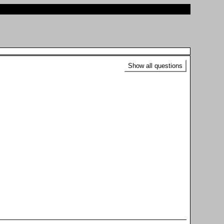
Show all questions