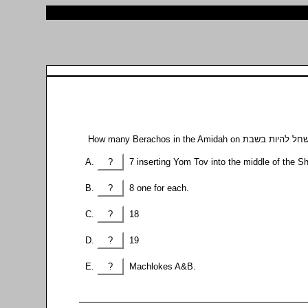
?
7 inserting Yom Tov into the middle of the S
?
8 one for each.
?
18
?
19
?
Machlokes A&B.