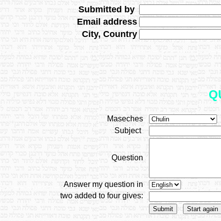
Submitted by
Email address
City, Country
Q
Maseches
Subject
Question
Answer my question in
two added to four gives: