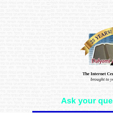
The Internet Ce
brought to 
Ask your ques