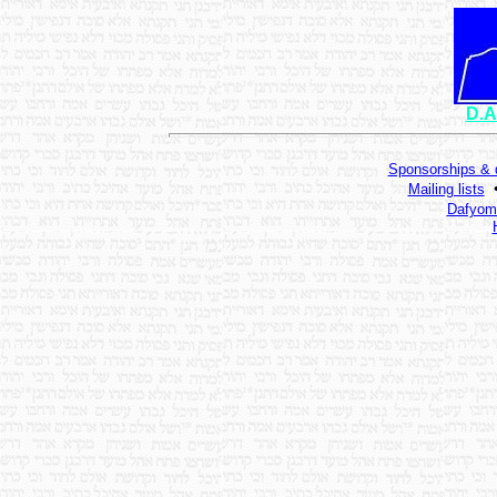
D.A
Sponsorships & 
Mailing lists
Dafyomi